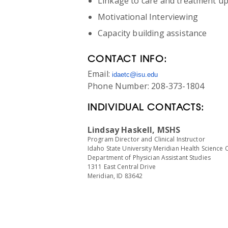
Linkage to care and treatment u
Motivational Interviewing
Capacity building assistance
CONTACT INFO:
Email:
idaetc@isu.edu
Phone Number: 208-373-1804
INDIVIDUAL CONTACTS:
Lindsay Haskell, MSHS
Program Director and Clinical Instructor
Idaho State University Meridian Health Science 
Department of Physician Assistant Studies
1311 East Central Drive
Meridian, ID 83642