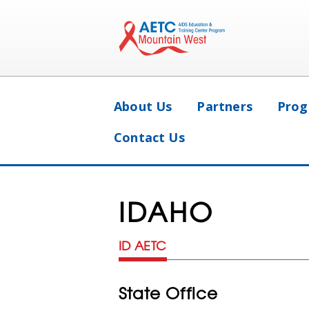
Skip
to
main
content
About Us
Partners
Prog
Contact Us
IDAHO
ID AETC
State Office