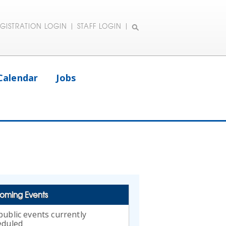
EGISTRATION LOGIN
|
STAFF LOGIN
|
Calendar
Jobs
oming Events
ublic events currently
eduled