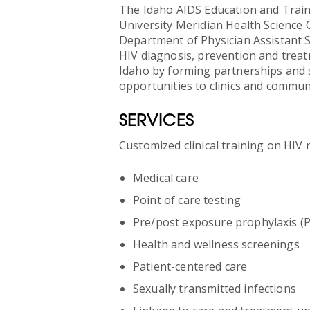
The Idaho AIDS Education and Traini
University Meridian Health Science 
Department of Physician Assistant S
HIV diagnosis, prevention and treat
Idaho by forming partnerships and 
opportunities to clinics and communi
SERVICES
Customized clinical training on HIV r
Medical care
Point of care testing
Pre/post exposure prophylaxis (
Health and wellness screenings
Patient-centered care
Sexually transmitted infections