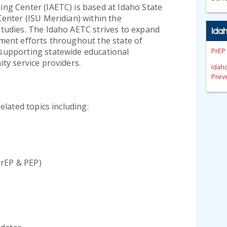
ng Center (IAETC) is based at Idaho State
Center (ISU Meridian) within the
tudies. The Idaho AETC strives to expand
Ida
ment efforts throughout the state of
supporting statewide educational
PrEP
ty service providers.
Idah
Preve
elated topics including:
PrEP & PEP)