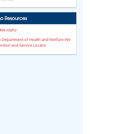
ho Resources
 Me Idaho
o Department of Health and Welfare HIV
ntion and Service Locator