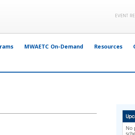
EVENT R
rams
MWAETC On-Demand
Resources
Upc
No p
sch