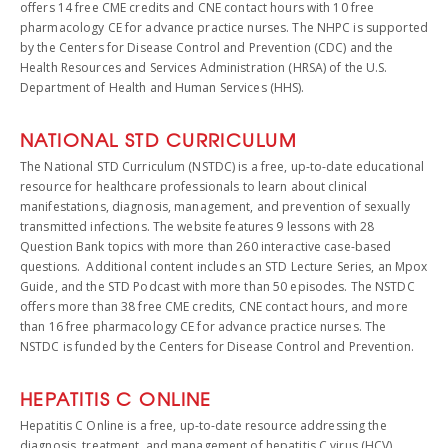
offers 14 free CME credits and CNE contact hours with 10 free
pharmacology CE for advance practice nurses. The NHPC is supported
by the Centers for Disease Control and Prevention (CDC) and the
Health Resources and Services Administration (HRSA) of the U.S.
Department of Health and Human Services (HHS).
NATIONAL STD CURRICULUM
The National STD Curriculum (NSTDC) is a free, up-to-date educational
resource for healthcare professionals to learn about clinical
manifestations, diagnosis, management, and prevention of sexually
transmitted infections. The website features 9 lessons with 28
Question Bank topics with more than 260 interactive case-based
questions. Additional content includes an STD Lecture Series, an Mpox
Guide, and the STD Podcast with more than 50 episodes. The NSTDC
offers more than 38 free CME credits, CNE contact hours, and more
than 16 free pharmacology CE for advance practice nurses. The
NSTDC is funded by the Centers for Disease Control and Prevention.
HEPATITIS C ONLINE
Hepatitis C Online is a free, up-to-date resource addressing the
diagnosis, treatment, and management of hepatitis C virus (HCV)