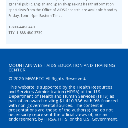
general public.
English and Spanish-speaking health information
specialists from the Office of AIDS Research are available
Monday-
Friday, 1pm - 4pm Eastern Time.
1-800-448-0440
TTY: 1-888-480-3739
MOUNTAIN WEST AIDS EDUCATION AND TRAINING
CENTER
© 2026 MWAETC. All Rights Reserved.
This website is supported by the Health Resources
and Services Administration (HRSA) of the U.S.
Department of Health and Human Services (HHS) as
part of an award totaling $
1,410,386
with 0% financed
with non-governmental sources. The content in
presentations are those of the author(s) and do not
necessarily represent the official views of, nor an
endorsement, by HRSA, HHS, or the U.S. Government.