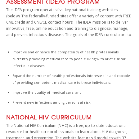
ASSESSMENT (IDEA) PROGRAM
The IDEA program operates five key national training websites
(below). The federally-funded sites offer a variety of content with FREE
CME credit and CNE/CE contact hours. The IDEA mission is to deliver
innovative, free, online education and training to diagnose, manage,
and prevent infectious diseases. The goals of the IDEA curricula are to:
Improve and enhance the competency of health professionals
currently providing medical care to people living with or at risk for
infectious diseases;
Expand the number of health professionals interested in and capable
of providing competent medical care to those individuals;
Improve the quality of medical care; and
Prevent new infections among persons at risk.
NATIONAL HIV CURRICULUM
The National HIV Curriculum (NHC) is a free, up-to-date educational
resource for healthcare professionals to learn about HIV diagnosis,
treatment, and prevention. The website features 6 modules with 37