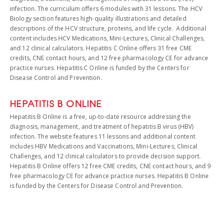
infection. The curriculum offers 6 modules with 31 lessons. The HCV
Biology section features high-quality illustrations and detailed
descriptions of the HCV structure, proteins, and life cycle. Additional
content includes HCV Medications, Mini-Lectures, Clinical Challenges,
and 12 clinical calculators. Hepatitis C Online offers 31 free CME
credits, CNE contact hours, and 12 free pharmacology CE for advance
practice nurses. Hepatitis C Online is funded by the Centers for
Disease Control and Prevention.
HEPATITIS B ONLINE
Hepatitis B Online is a free, up-to-date resource addressing the
diagnosis, management, and treatment of hepatitis B virus (HBV)
infection. The website features 11 lessons and additional content
includes HBV Medications and Vaccinations, Mini-Lectures, Clinical
Challenges, and 12 clinical calculators to provide decision support.
Hepatitis B Online offers 12 free CME credits, CNE contact hours, and 9
free pharmacology CE for advance practice nurses. Hepatitis B Online
is funded by the Centers for Disease Control and Prevention.