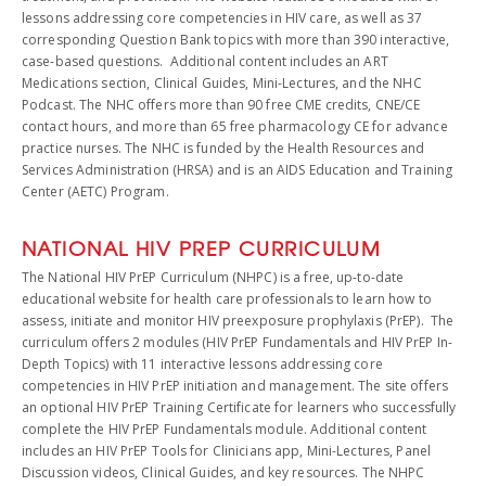
lessons addressing core competencies in HIV care, as well as 37
corresponding Question Bank topics with more than 390 interactive,
case-based questions. Additional content includes an ART
Medications section, Clinical Guides, Mini-Lectures, and the NHC
Podcast. The NHC offers more than 90 free CME credits, CNE/CE
contact hours, and more than 65 free pharmacology CE for advance
practice nurses. The NHC is funded by the Health Resources and
Services Administration (HRSA) and is an AIDS Education and Training
Center (AETC) Program.
NATIONAL HIV PREP CURRICULUM
The National HIV PrEP Curriculum (NHPC) is a free, up-to-date
educational website for health care professionals to learn how to
assess, initiate and monitor HIV preexposure prophylaxis (PrEP). The
curriculum offers 2 modules (HIV PrEP Fundamentals and HIV PrEP In-
Depth Topics) with 11 interactive lessons addressing core
competencies in HIV PrEP initiation and management. The site offers
an optional HIV PrEP Training Certificate for learners who successfully
complete the HIV PrEP Fundamentals module. Additional content
includes an HIV PrEP Tools for Clinicians app, Mini-Lectures, Panel
Discussion videos, Clinical Guides, and key resources. The NHPC