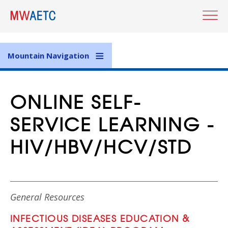
Skip
to
main
content
Mountain Navigation
ONLINE SELF-
SERVICE LEARNING -
HIV/HBV/HCV/STD
General Resources
INFECTIOUS DISEASES EDUCATION &