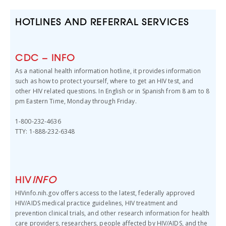
HOTLINES AND REFERRAL SERVICES
CDC – INFO
As a national health information hotline, it provides information
such as how to protect yourself, where to get an HIV test, and
other HIV related questions. In English or in Spanish from 8 am to 8
pm Eastern Time, Monday through Friday.
1-800-232-4636
TTY: 1-888-232-6348
HIV
INFO
HIVinfo.nih.gov offers access to the latest, federally approved
HIV/AIDS medical practice guidelines, HIV treatment and
prevention clinical trials, and other research information for health
care providers, researchers, people affected by HIV/AIDS, and the